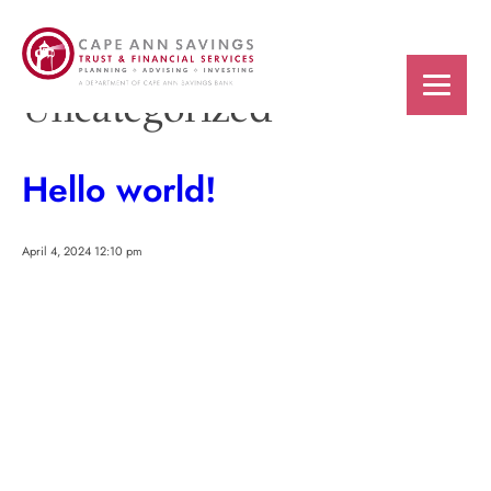
Categories for
Uncategorized
Hello world!
April 4, 2024 12:10 pm