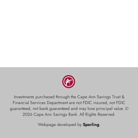
Investments purchased through the Cape Ann Savings Trust &
Financial Services Department are not FDIC insured, not FDIC
guaranteed, not bank guaranteed and may lose principal value. ©
2026 Cape Ann Savings Bank. All Rights Reserved.
Webpage developed by
Sperling
.