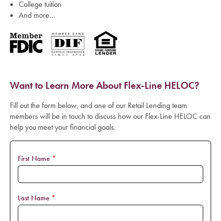
College tuition
And more…
Want to Learn More About Flex-Line HELOC?
Fill out the form below, and one of our Retail Lending team
members will be in touch to discuss how our Flex-Line HELOC can
help you meet your financial goals.
Flexline
First Name
*
Form
Last Name
*