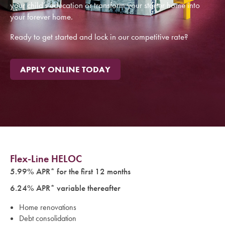
your child’s education or transform your starter home into
With Cape Ann Savings Bank’s Flex-Line Home Equity Line of
your forever home.
Credit, you can use the equity in your home to help pay for
your child’s education or transform your starter home into
Ready to get started and lock in our competitive rate?
your forever home.
Ready to get started and lock in our competitive rate?
APPLY ONLINE TODAY
APPLY ONLINE TODAY
Flex-Line HELOC
5.99% APR* for the first 12 months
6.24% APR* variable thereafter
Home renovations
Debt consolidation