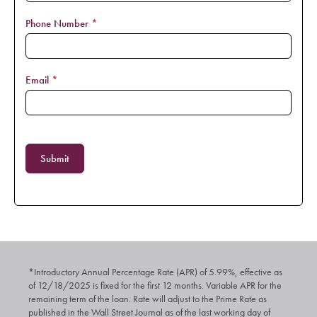
Phone Number
*
Email
*
Submit
*Introductory Annual Percentage Rate (APR) of 5.99%, effective as
of 12/18/2025 is fixed for the first 12 months. Variable APR for the
remaining term of the loan. Rate will adjust to the Prime Rate as
published in the Wall Street Journal as of the last working day of